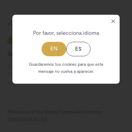
Por favor, selecciona idioma
Transparency
Pending adoption
EU
EN
ES
Green Claims Directive (2023/0085/COD)
Guardaremos tus cookies para que este
Directive of the European Parliament and of the
mensaje no vuelva a aparecer.
Council on substantiation and communication of
explicit environmental claims (Green Claims Directive).