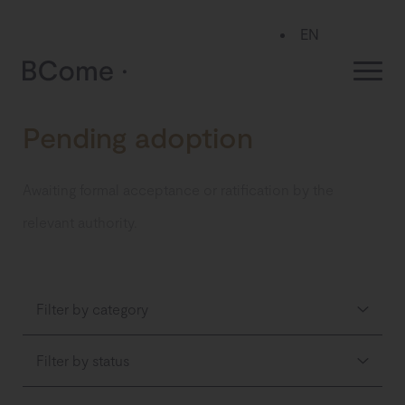
EN
ES
Pending adoption
Awaiting formal acceptance or ratification by the
relevant authority.
Filter by category
Filter by status