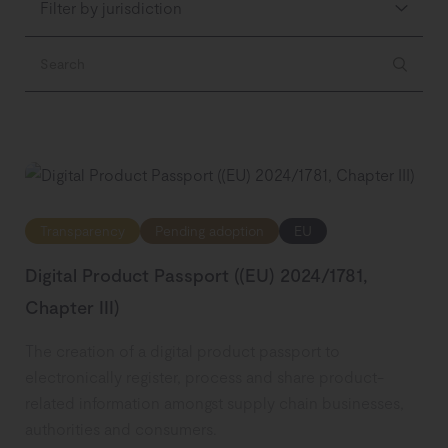
Filter by jurisdiction
Transparency
Pending adoption
EU
Digital Product Passport ((EU) 2024/1781,
Chapter III)
The creation of a digital product passport to
electronically register, process and share product-
related information amongst supply chain businesses,
authorities and consumers.