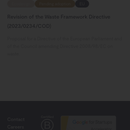
Ecodesign
Pending adoption
EU
Revision of the Waste Framework Directive
(2023/0234/COD)
Proposal for a Directive of the European Parliament and
of the Council amending Directive 2008/98/EC on
waste.
Contact
Careers