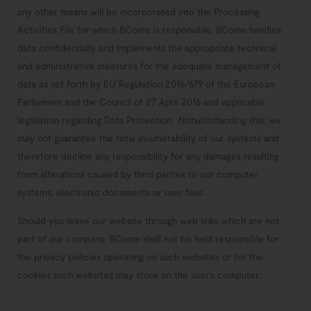
any other means will be incorporated into the Processing
Activities File for which BCome is responsible. BCome
handles
data confidentially and implements the appropriate technical
and administrative measures for the adequate management of
data as set forth by EU Regulation 2016/679 of the European
Parliament and the Council of 27 April 2016 and applicable
legislation regarding Data Protection.
Notwithstanding this, we
may not guarantee the total invulnerability of our systems and
therefore decline any responsibility for any damages resulting
from alterations caused by third parties to our computer
systems, electronic documents or user files.
Should you leave our website through web links which are not
part of our company, BCome shall not be held responsible for
the privacy policies operating on such websites or for the
cookies such websites may store on the user’s computer.