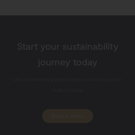
Start your sustainability
journey today
Let’s do something great together, we’ll help you to
make it simple
Book a demo