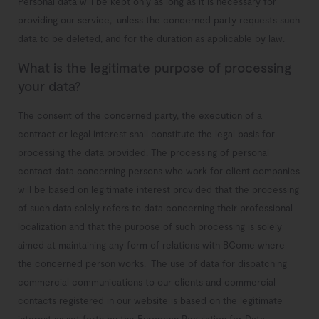
Personal data will be kept only as long as it is necessary for
providing our service, unless the concerned party requests such
data to be deleted,
and for the duration as applicable by law.
What is the legitimate purpose of processing
your data?
The consent of the concerned party, the execution of a
contract or legal interest shall constitute the legal basis for
processing the data provided.
The processing of personal
contact data concerning persons who work for client companies
will be based on legitimate interest provided that the processing
of such data solely refers to data concerning their professional
localization and that the purpose of such processing is solely
aimed at maintaining any form of relations with BCome where
the concerned person works.
The use of data for dispatching
commercial communications to our clients and commercial
contacts registered in our website is based on the legitimate