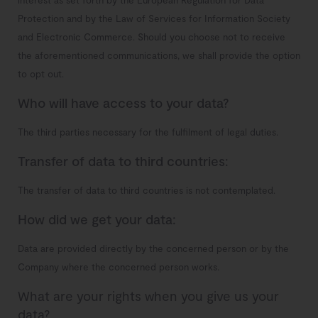
interest as set forth by the European Regulation for Data
Protection and by the Law of Services for Information Society
and Electronic Commerce. Should you choose not to receive
the aforementioned communications, we shall provide the option
to opt out.
Who will have access to your data?
The third parties necessary for the fulfilment of legal duties.
Transfer of data to third countries:
The transfer of data to third countries is not contemplated.
How did we get your data:
Data are provided directly by the concerned person or by the
Company where the concerned person works.
What are your rights when you give us your
data?