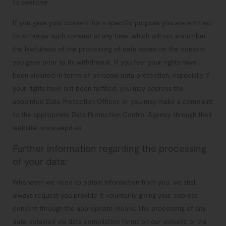
to exercise.
If you gave your consent for a specific purpose you are entitled
to withdraw such consent at any time, which will not encumber
the lawfulness of the processing of data based on the consent
you gave prior to its withdrawal.
If you feel your rights have
been violated in terms of personal data protection, especially if
your rights have not been fulfilled, you may address the
appointed Data Protection Officer, or you may make a complaint
to the appropriate Data Protection Control Agency through their
website: www.aepd.es
Further information regarding the processing
of your data:
Whenever we need to obtain information from you, we shall
always request you provide it voluntarily giving your express
consent through the appropriate means.
The processing of any
data obtained via data compilation forms on our website or via