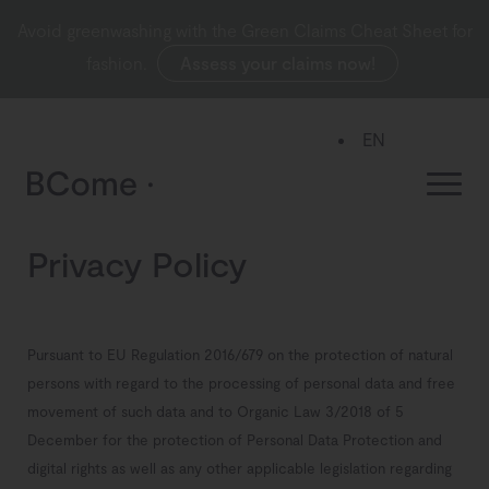
Avoid greenwashing with the Green Claims Cheat Sheet for
fashion.
Assess your claims now!
EN
ES
Privacy Policy
Pursuant to EU Regulation 2016/679 on the protection of natural
persons with regard to the processing of personal data and free
movement of such data and to Organic Law 3/2018 of 5
December for the protection of Personal Data Protection and
digital rights as well as any other applicable legislation regarding