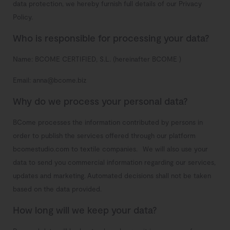
data protection, we hereby furnish full details of our Privacy
Policy.
Who is responsible for processing your data?
Name: BCOME CERTIFIED, S.L. (hereinafter BCOME )
Email: anna@bcome.biz
Why do we process your personal data?
BCome processes the information contributed by persons in
order to publish the services offered through our platform
bcomestudio.com to textile companies.
We will also use your
data to send you commercial information regarding our services,
updates and marketing.
Automated decisions shall not be taken
based on the data provided.
How long will we keep your data?