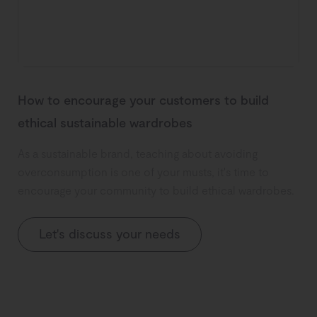
How to encourage your customers to build
ethical sustainable wardrobes
As a sustainable brand, teaching about avoiding
overconsumption is one of your musts, it's time to
encourage your community to build ethical wardrobes.
Let's discuss your needs