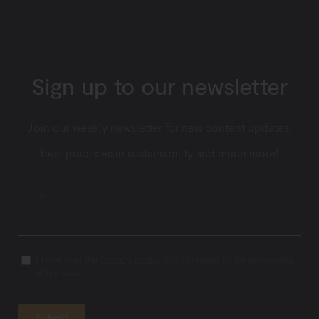
Sign up to our newsletter
Join our weekly newsletter for new content updates,
best practices in sustainability and much more!