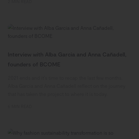
2 MIN READ
Interview with Alba Garcia and Anna Cañadell,
founders of BCOME
2021 ends and it’s time to recap the last few months.
Alba García and Anna Cañadell reflect on the journey
that has taken the project to where it is today.
6 MIN READ