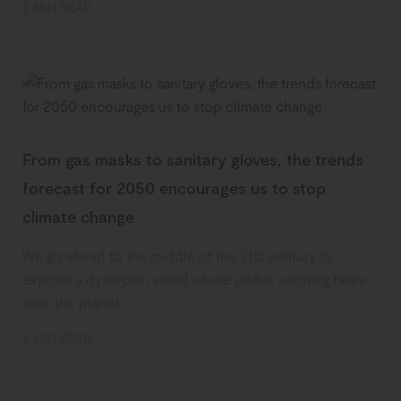
2 MIN READ
From gas masks to sanitary gloves, the trends
forecast for 2050 encourages us to stop
climate change
We go ahead to the middle of the 21st century to
explore a dystopian world where global warming takes
over the planet.
2 MIN READ