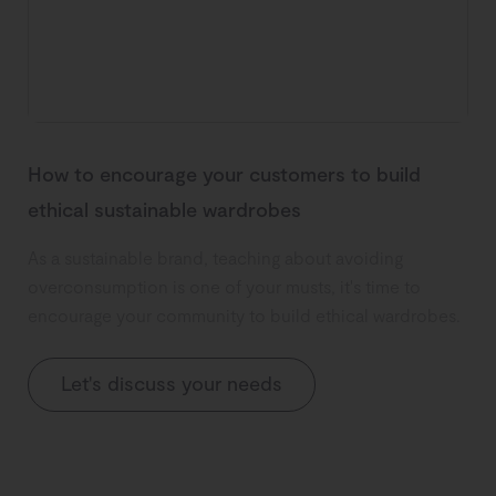
How to encourage your customers to build
ethical sustainable wardrobes
As a sustainable brand, teaching about avoiding
overconsumption is one of your musts, it's time to
encourage your community to build ethical wardrobes.
Let's discuss your needs