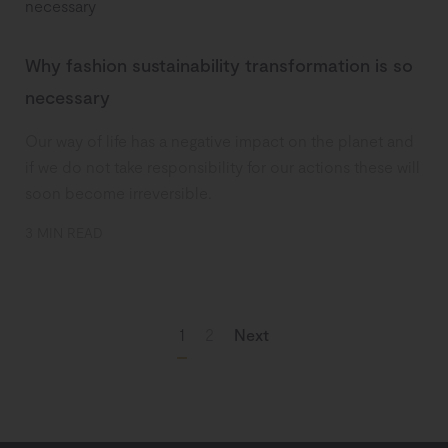
Why fashion sustainability transformation is so
necessary
Our way of life has a negative impact on the planet and
if we do not take responsibility for our actions these will
soon become irreversible.
3 MIN READ
1
2
Next