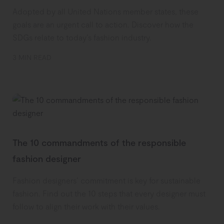
Adopted by all United Nations member states, these
goals are an urgent call to action. Discover how the
SDGs relate to today’s fashion industry.
3 MIN READ
The 10 commandments of the responsible
fashion designer
Fashion designers’ commitment is key for sustainable
fashion. Find out the 10 steps that every designer must
follow to align their work with their values.