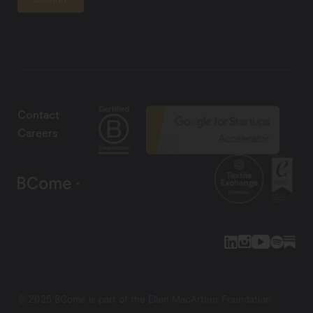
Contact
Careers
© 2025 BCome is part of the Ellen MacArthur Foundation