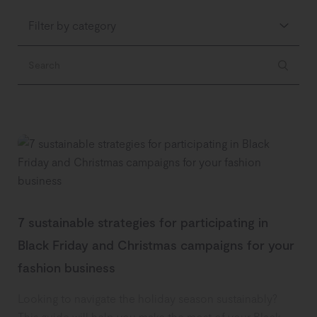
Filter by category
7 sustainable strategies for participating in
Black Friday and Christmas campaigns for your
fashion business
Looking to navigate the holiday season sustainably?
This guide will help you make the most of your Black