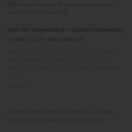
What can companies do to pursue sustainability
in retail? COSH! tell us about it
Niki de Schryver, the Founder of the go-to platform to
find sustainable stores local to you COSH!, tells us
about what companies can do to pursue sustainability
in retail.
4 MIN READ