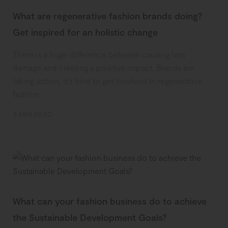
What are regenerative fashion brands doing?
Get inspired for an holistic change
There is a huge difference between causing less
damage and creating a positive impact. Brands are
taking action, it’s time to get involved in regenerative
fashion.
3 MIN READ
What can your fashion business do to achieve
the Sustainable Development Goals?