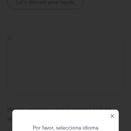
Let's discuss your needs
How to encourage your customers to build
ethical sustainable wardrobes
Por favor, selecciona idioma