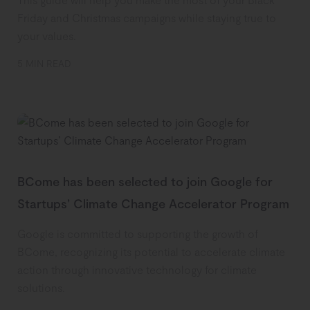
Friday and Christmas campaigns while staying true to
your values.
5 MIN READ
BCome has been selected to join Google for
Startups’ Climate Change Accelerator Program
Google is committed to supporting the growth of
BCome, recognizing its potential to accelerate climate
action through innovative technology for climate
solutions.