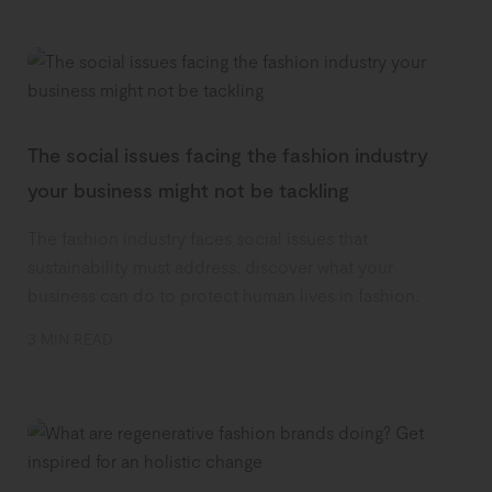
The social issues facing the fashion industry
your business might not be tackling
The fashion industry faces social issues that
sustainability must address, discover what your
business can do to protect human lives in fashion.
3 MIN READ