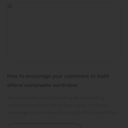
How to encourage your customers to build
ethical sustainable wardrobes
As a sustainable brand, teaching about avoiding
overconsumption is one of your musts, it's time to
encourage your community to build ethical wardrobes.