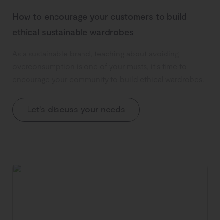
How to encourage your customers to build
ethical sustainable wardrobes
As a sustainable brand, teaching about avoiding
overconsumption is one of your musts, it's time to
encourage your community to build ethical wardrobes.
Let's discuss your needs