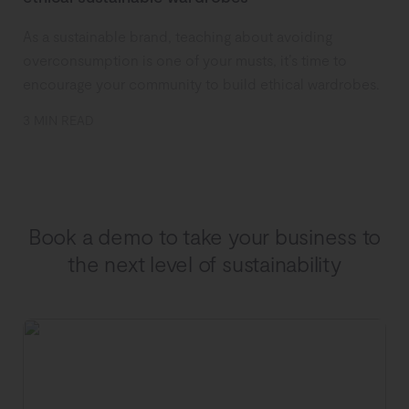
As a sustainable brand, teaching about avoiding
overconsumption is one of your musts, it’s time to
encourage your community to build ethical wardrobes.
3 MIN READ
Book a demo to take your business to
the next level of sustainability