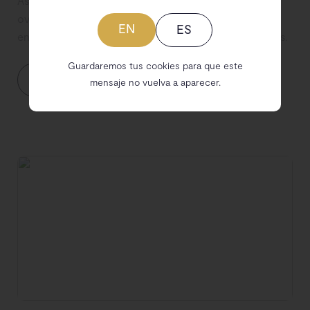
As a sustainable brand, teaching about avoiding
overconsumption is one of your musts, it's time to
EN
ES
encourage your community to build ethical wardrobes.
Guardaremos tus cookies para que este
Let's discuss your needs
mensaje no vuelva a aparecer.