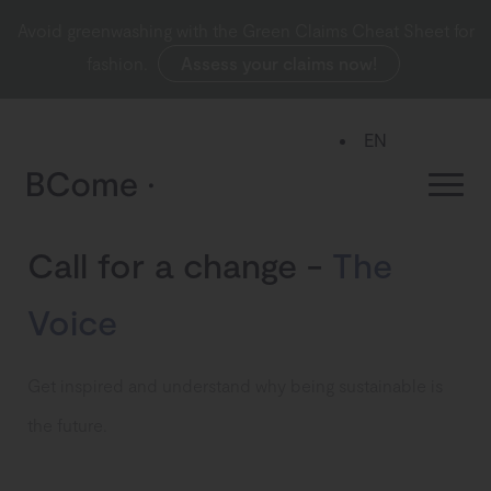
Avoid greenwashing with the Green Claims Cheat Sheet for
fashion.
Assess your claims now!
EN
ES
Call for a change -
The
Voice
Get inspired and understand why being sustainable is
the future.