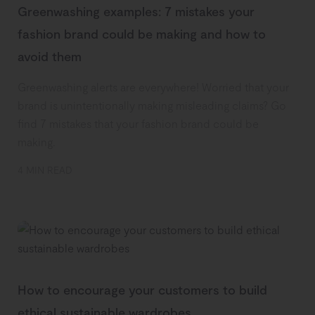
Greenwashing examples: 7 mistakes your
fashion brand could be making and how to
avoid them
Greenwashing alerts are everywhere! Worried that your
brand is unintentionally making misleading claims? Go
find 7 mistakes that your fashion brand could be
making.
4 MIN READ
How to encourage your customers to build
ethical sustainable wardrobes