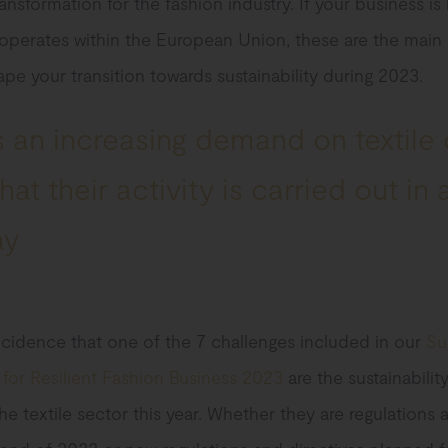
ransformation for the fashion industry. If your business is
operates within the European Union, these are the main 
hape your transition towards sustainability during 2023.
 an increasing demand on textile
at their activity is carried out in 
ay
incidence that one of the 7 challenges included in our
Su
or Resilient Fashion Business 2023
are the sustainability
 the textile sector this year. Whether they are regulations