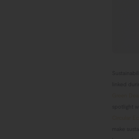
Sustainabil
linked dur
Green Dea
spotlight w
Circular E
make susta