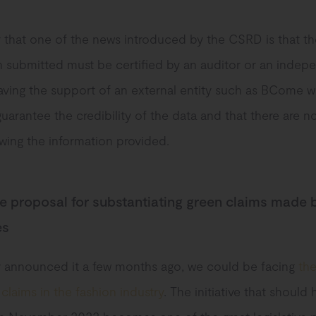
hat one of the news introduced by the CSRD is that th
n submitted must be certified by an auditor or an indep
Having the support of an external entity such as BCome wi
guarantee the credibility of the data and that there are 
wing the information provided.
ve proposal for substantiating green claims made 
es
 announced it a few months ago, we could be facing
th
claims in the fashion industry
. The initiative that should