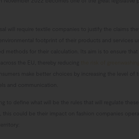
n November 2022 becomes one of the great legislative 
al will require textile companies to justify the claims th
environmental footprint of their products and services u
d methods for their calculation. Its aim is to ensure tha
 across the EU, thereby reducing
the risk of greenwashin
nsumers make better choices by increasing the level of t
bels and communication.
ng to define what will be the rules that will regulate these
, this could be their impact on fashion companies opera
rritory: