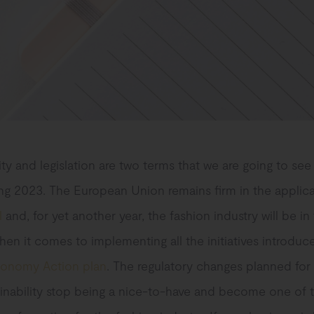
ity and legislation are two terms that we are going to see
ing 2023. The European Union remains firm in the applica
l
and, for yet another year, the fashion industry will be in
hen it comes to implementing all the initiatives introduc
conomy Action plan
. The regulatory changes planned for 
inability stop being a nice-to-have and become one of t