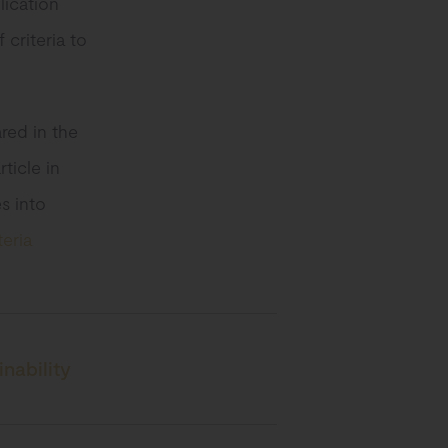
lication
criteria to
ared in the
ticle in
es into
eria
nability