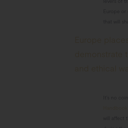
levers of t
Europe or 
that will s
Europe places
demonstrate th
and ethical w
It’s no co
Handbook f
will affect