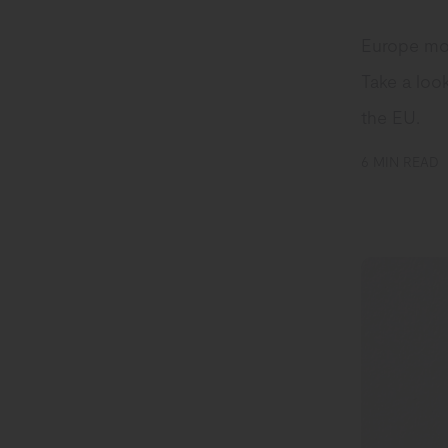
Europe mov
Take a look
the EU.
6 MIN READ