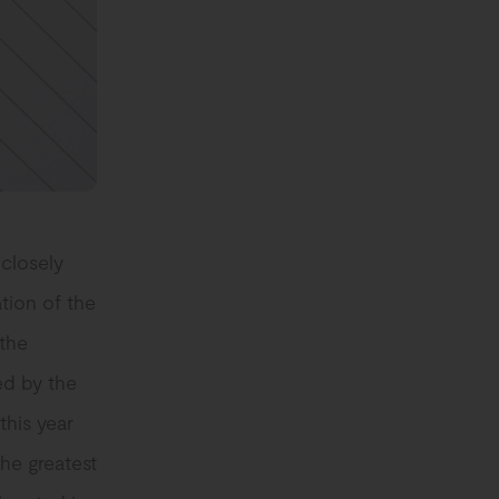
 closely
tion of the
 the
ed by the
this year
he greatest