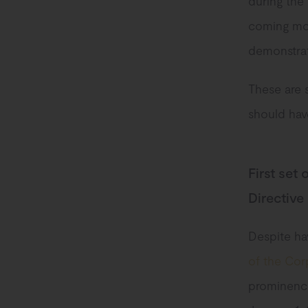
during the
coming mon
demonstrate
These are 
should have
First set
Directive
Despite ha
of the Corp
prominence