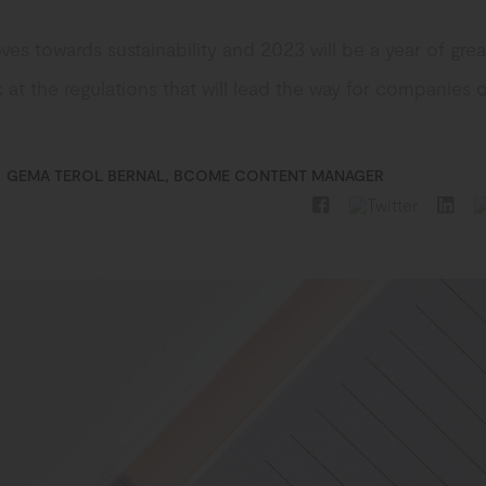
es towards sustainability and 2023 will be a year of gre
 at the regulations that will lead the way for companies 
GEMA TEROL BERNAL, BCOME CONTENT MANAGER