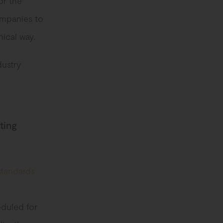
or the
ompanies to
hical way.
dustry
ting
 standards
eduled for