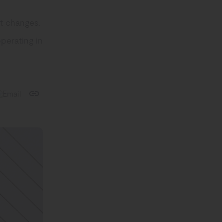
at changes.
operating in