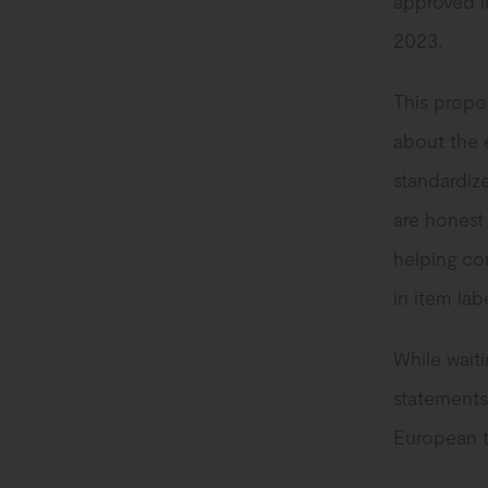
approved i
2023.
This propos
about the 
standardize
are honest
helping co
in item la
While waiti
statements
European te