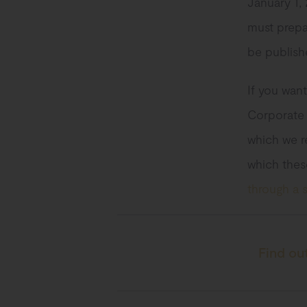
January 1, 
must prepa
be publish
If you want
Corporate S
which we re
which thes
through a s
Find ou