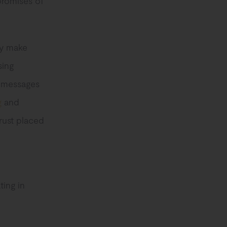
promises of
ey make
sing
t messages
g
and
rust placed
ting in