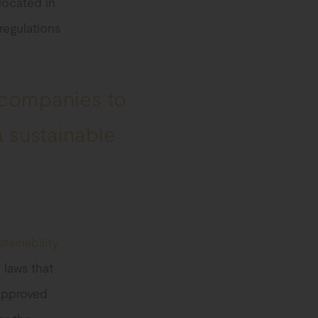
 located in
regulations
 companies to
a sustainable
stainability
 laws that
 approved