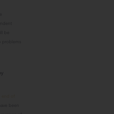
e
endent
ll be
no problems
by
e end of
 have been