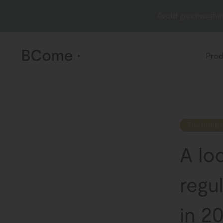
Avoid greenwashin
Prod
The Insider
A lo
regul
in 2