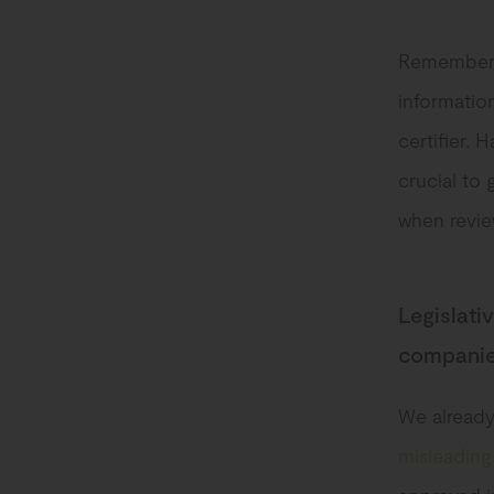
Remember t
informatio
certifier. 
crucial to 
when revie
Legislati
compani
We already
misleading 