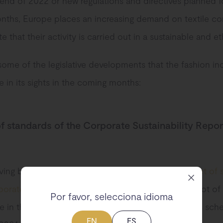
 end of 2022 or new regulations and directives planned f
ths, Europe places an increasing demand on textile c
 that their activity is carried out in a sustainable and et
some of the legislative developments that the fashion in
 in its sights in the coming months:
 of standards of the Corporate Sustainability Repor
ving been presented at the end of 2022,
the first set of
orate Sustainability Reporting Directive
will gain a lot of
Por favor, selecciona idioma
 in the coming months, since its entry into force is sch
EN
ES