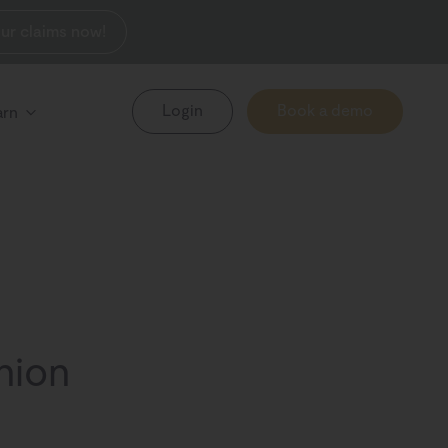
ur claims now!
Login
Book a demo
arn
shion