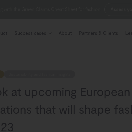
g with the Green Claims Cheat Sheet for fashion.
Assess yo
uct
Success cases
About
Partners & Clients
Le
Sustainability and fashion insights
ok at upcoming European
ations that will shape fa
023