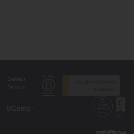
Contact
Careers