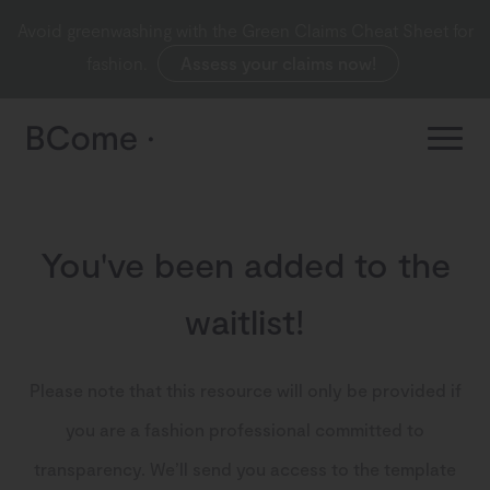
Avoid greenwashing with the Green Claims Cheat Sheet for
fashion.
Assess your claims now!
You've been added to the
waitlist!
Please note that this resource will only be provided if
you are a fashion professional committed to
transparency. We’ll send you access to the template