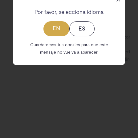
Por favor, selecciona idioma
EN
ES
Guardaremos tus cookies para que este
mensaje no vuelva a aparecer.