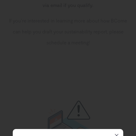
via email if you qualify.
If you’re interested in learning more about how BCome
can help you draft your sustainability report, please
schedule a meeting!