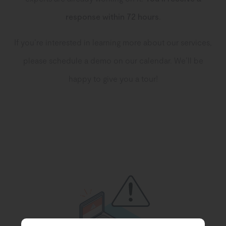
response
within 72 hours
.
If you’re interested in learning more about our services,
please schedule a demo on our calendar. We’ll be
happy to give you a tour!