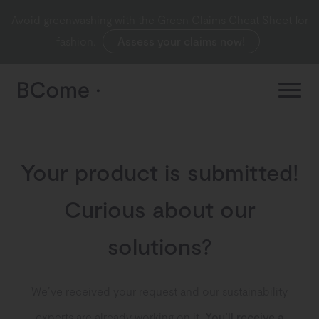
Avoid greenwashing with the Green Claims Cheat Sheet for
fashion.
Assess your claims now!
Your product is submitted!
Curious about our
solutions?
We’ve received your request and our sustainability
experts are already working on it.
You’ll receive a