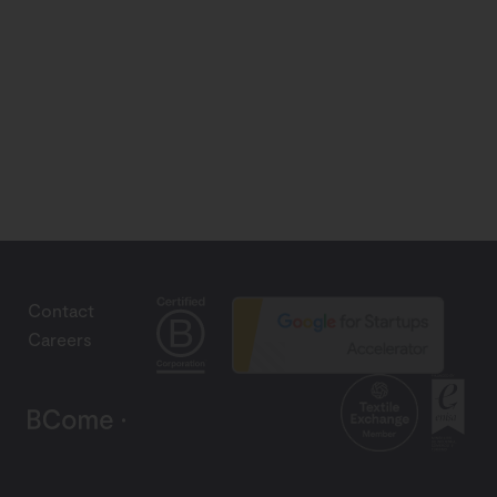
Contact
Careers