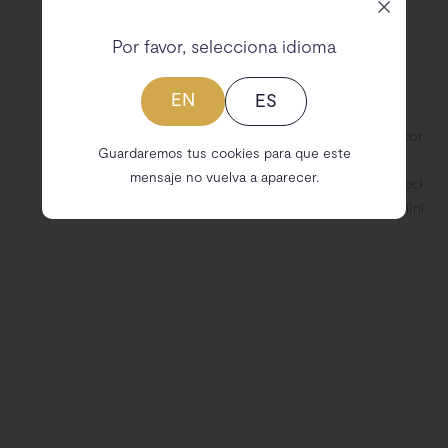
Por favor, selecciona idioma
EN
ES
Guardaremos tus cookies para que este
mensaje no vuelva a aparecer.