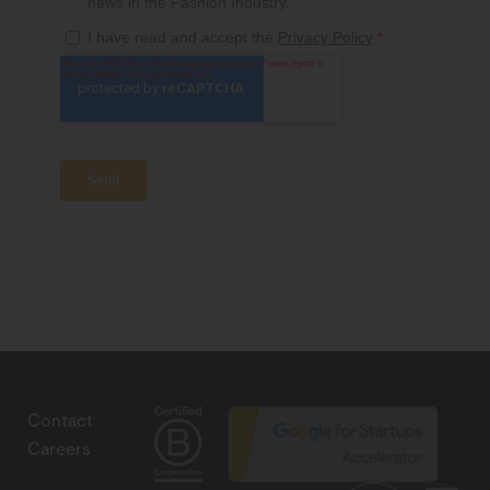
Contact
Careers