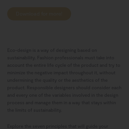
Download for more!
Eco-design is a way of designing based on
sustainability. Fashion professionals must take into
account the entire life cycle of the product and try to
minimize the negative impact throughout it, without
undermining the quality or the aesthetics of the
product. Responsible designers should consider each
and every one of the variables involved in the design
process and manage them in a way that stays within
the limits of sustainability.
Explore the seven principles that will guide your