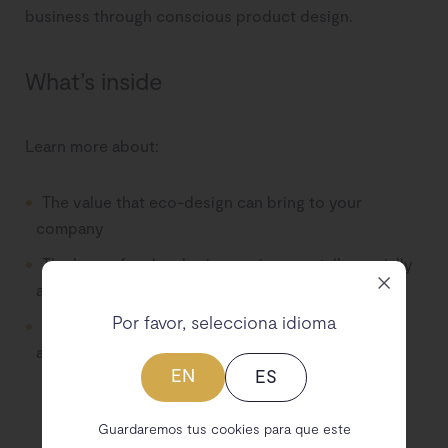
business through conscious product design.
What’s inside
Learn more about:
The value that eco-design can bring to your
company
The bases for developing environmentally, socially
and economically sustainable products
Por favor, selecciona idioma
The criteria that must be taken into account to
apply eco-design
EN
ES
Guardaremos tus cookies para que este