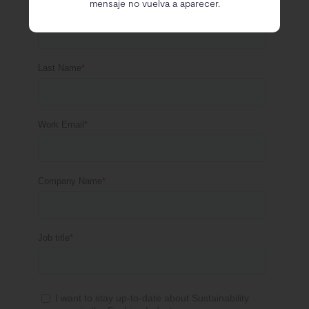
mensaje no vuelva a aparecer.