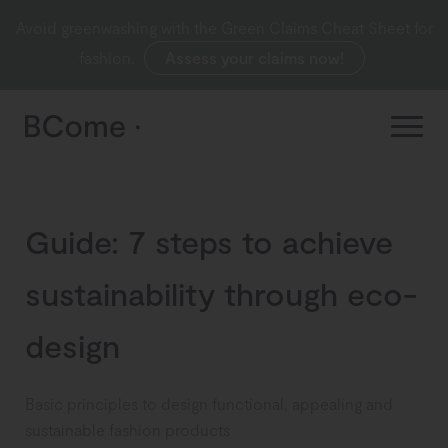
Avoid greenwashing with the Green Claims Cheat Sheet for
fashion.
Assess your claims now!
Guide: 7 steps to achieve
sustainability through eco-
design
Basic principles to design functional, appealing and
sustainable fashion products