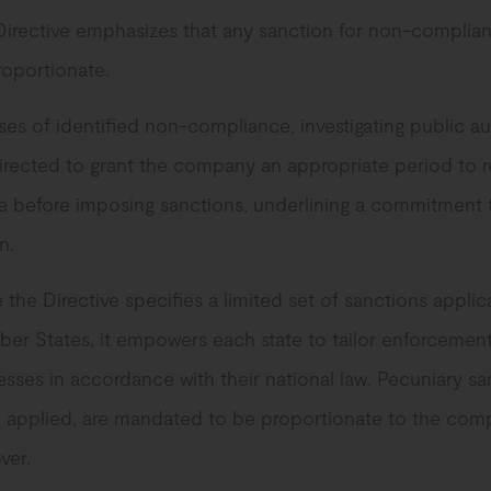
Directive emphasizes that any sanction for non-complia
roportionate.
ses of identified non-compliance, investigating public au
irected to grant the company an appropriate period to r
re before imposing sanctions, underlining a commitment 
n.
 the Directive specifies a limited set of sanctions appli
er States, it empowers each state to tailor enforcemen
sses in accordance with their national law. Pecuniary sa
 applied, are mandated to be proportionate to the com
ver.