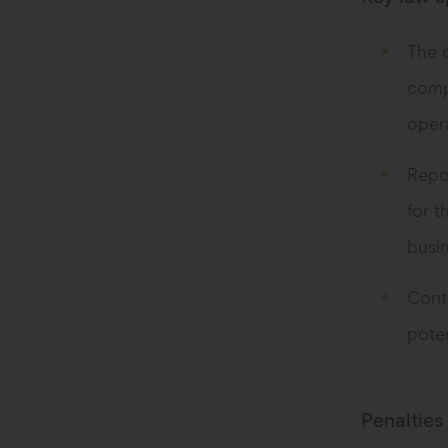
The 
comp
opera
Repor
for t
busin
Contr
poten
Penalties