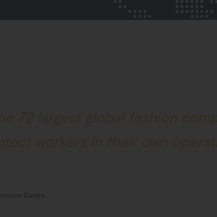
he 72 largest global fashion com
rotect workers in their own opera
s
source Centre