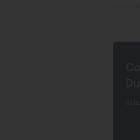
Sustainabi