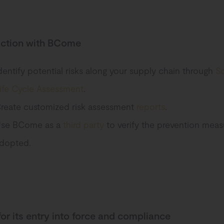
action with BCome
dentify potential risks along your supply chain through
So
ife Cycle Assessment
.
reate customized risk assessment
reports
.
se BCome as a
third party
to verify the prevention meas
dopted.
for its entry into force and compliance