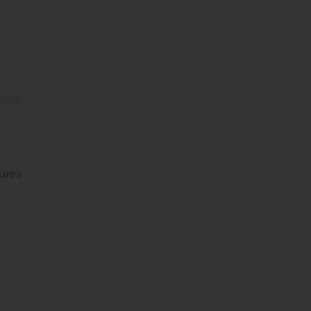
cial
ures