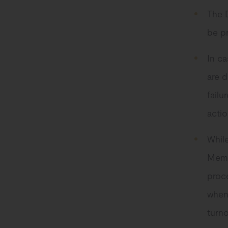
The 
be p
In ca
are d
failu
actio
While
Memb
proce
when
turno