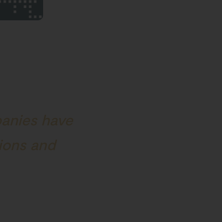
panies have
tions and