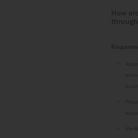
How are
through
Requireme
Asses
envi
busin
Preve
asse
Verif