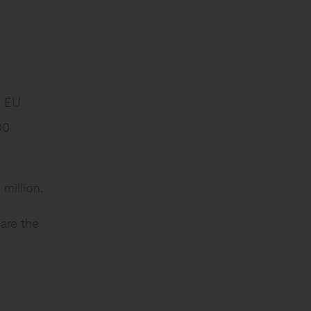
d EU
00
million.
are the