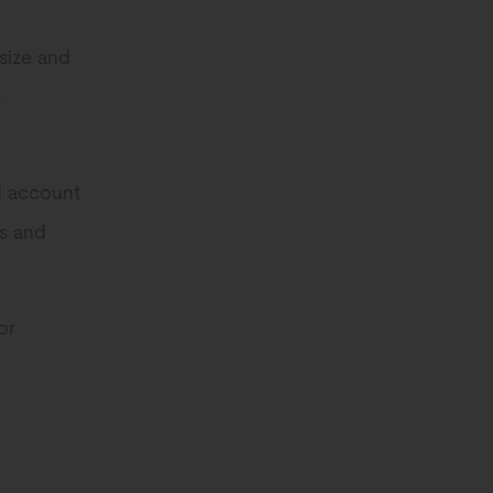
size and
s
nd account
ns and
or