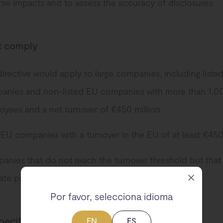
se impacts and to assess the accuracy of disclosures.
 comply
irective would apply to large companies, including liste
anies and non-listed EU companies with more than 1,0
yees and a net turnover of €450 million.
U companies with a turnover in the EU of at least €450 
nies that do not reach the turnover threshold but that 
mate parent company of a group.
Por favor, selecciona idioma
pecifications
EN
ES