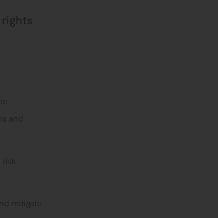
 rights
he
ns and
 risk
nd mitigate