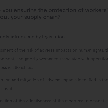
 you ensuring the protection of workers’
out your supply chain?
nts introduced by legislation
sment of the risk of adverse impacts on human rights, t
ronment, and good governance associated with operatio
ess relationships.
ntion and mitigation of adverse impacts identified in the
ssment.
ication of the effectiveness of the measures to prevent a