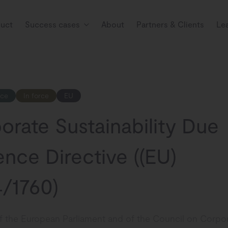
uct
Success cases
About
Partners & Clients
Le
nce
In force
EU
orate Sustainability Due
ence Directive ((EU)
/1760)
of the European Parliament and of the Council on Corpo