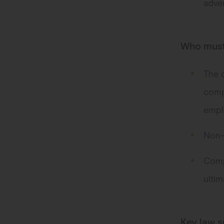
adver
Who must
The d
comp
emplo
Non-E
Compa
ulti
Key law s