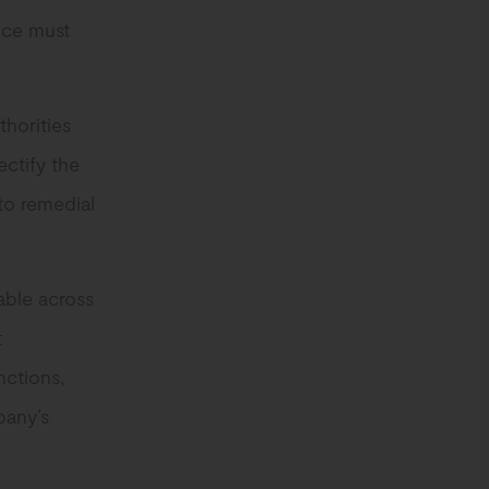
nce must
thorities
ectify the
to remedial
cable across
t
nctions,
pany’s