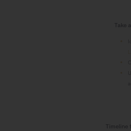
Take 
I
L
C
U
a
Timeline 