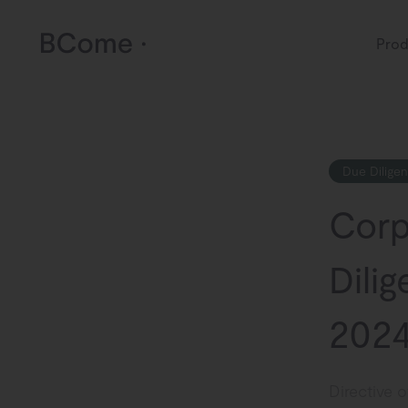
Prod
Due Dilige
Corp
Dilig
2024
Directive 