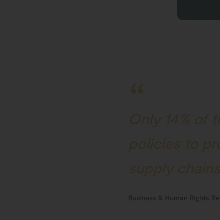
Only 14% of t
policies to p
supply chain
Business & Human Rights Re