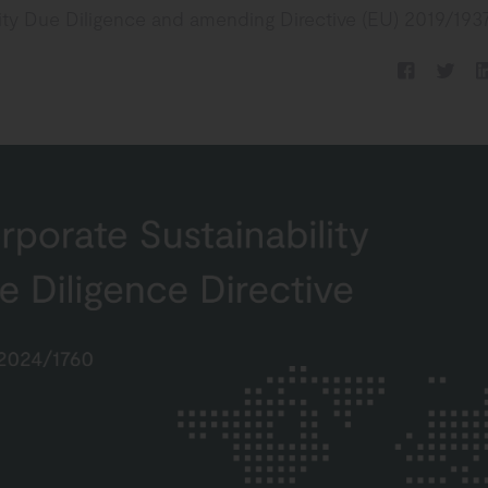
lity Due Diligence and amending Directive (EU) 2019/1937