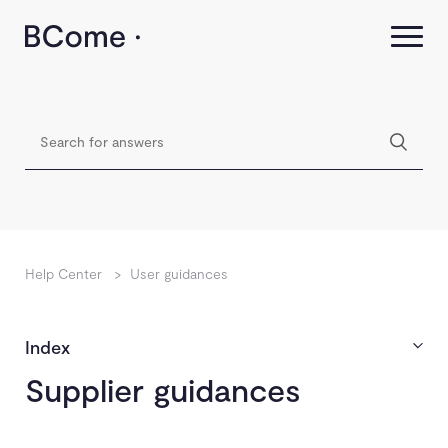
Help Center
>
User guidances
Index
Supplier guidances