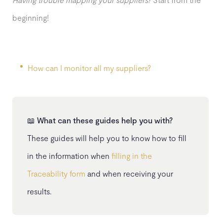
beginning!
How can I monitor all my suppliers?
📖
What can these guides help you with?
These guides will help you to know how to fill
in the information when
filling in the
Traceability form
and when receiving your
results.