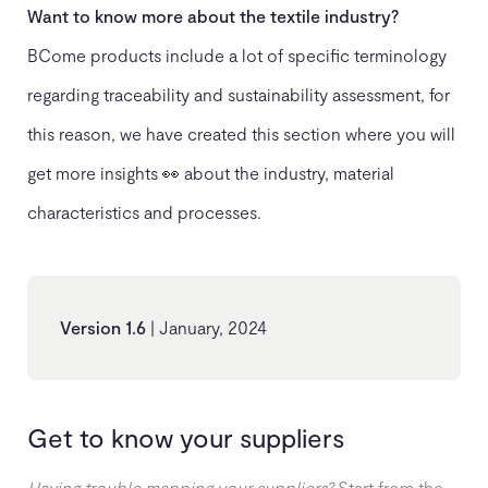
Want to know more about the textile industry?
BCome products include a lot of specific terminology
regarding traceability and sustainability assessment, for
this reason, we have created this section where you will
get more insights 👀 about the industry, material
characteristics and processes.
Version 1.6
| January, 2024
Get to know your suppliers
Having trouble mapping your suppliers?
Start from the