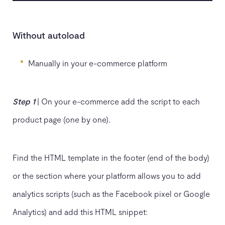
Without autoload
Manually in your e-commerce platform
Step 1
| On your e-commerce add the script to each
product page (one by one).
Find the HTML template in the footer (end of the body)
or the section where your platform allows you to add
analytics scripts (such as the Facebook pixel or Google
Analytics) and add this HTML snippet: