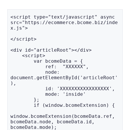
<script type="text/javascript" async 
src="https://ecommerce.bcome.biz/inde
x.js">

</script>

<div id="articleRoot"></div>

    <script>

        var bcomeData = { 

            ref:  "XXXXXX", 

            node: 
document.getElementById('articleRoot'
), 

            id: 'XXXXXXXXXXXXXXXXX', 

            mode: 'inside' 

        };

        if (window.bcomeExtension) {

window.bcomeExtension(bcomeData.ref, 
bcomeData.node, bcomeData.id, 
bcomeData.mode);
