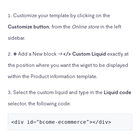
Customize your template by clicking on the
Customize button
, from the
Online store
in the left
sidebar.
➕ Add a New block
→
</> Custom Liquid
exactly at
the position where you want the wiget to be displayed
within the Product information template.
Select the custom liquid and type in the
Liquid code
selector, the following code:
<div id="bcome-ecommerce"></div>