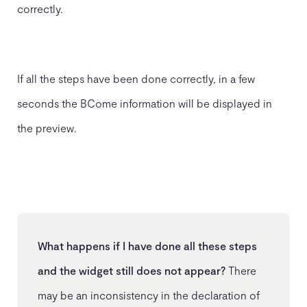
correctly.
If all the steps have been done correctly, in a few
seconds the BCome information will be displayed in
the preview.
What happens if I have done all these steps
and the widget still does not appear?
There
may be an inconsistency in the declaration of