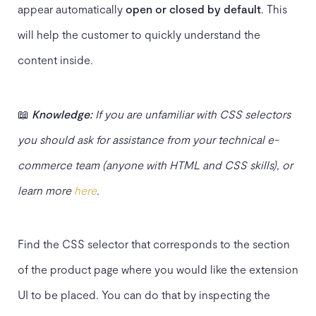
appear automatically
open or closed by default
. This
will help the customer to quickly understand the
content inside.
📖
Knowledge:
If you are unfamiliar with CSS selectors
you should ask for assistance from your technical e-
commerce team (anyone with HTML and CSS skills), or
learn more
here
.
Find the CSS selector that corresponds to the section
of the product page where you would like the extension
UI to be placed. You can do that by inspecting the