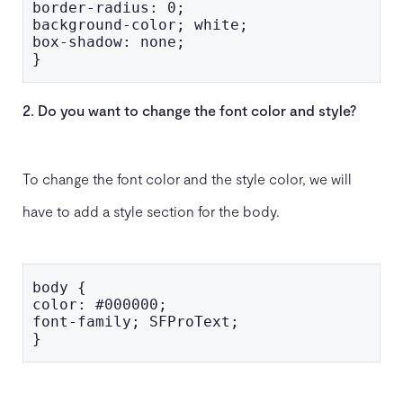
border-radius: 0;

background-color; white;

box-shadow: none;

}
2. Do you want to change the font color and style?
To change the font color and the style color, we will
have to add a style section for the body.
body {

color: #000000;

font-family; SFProText;

}