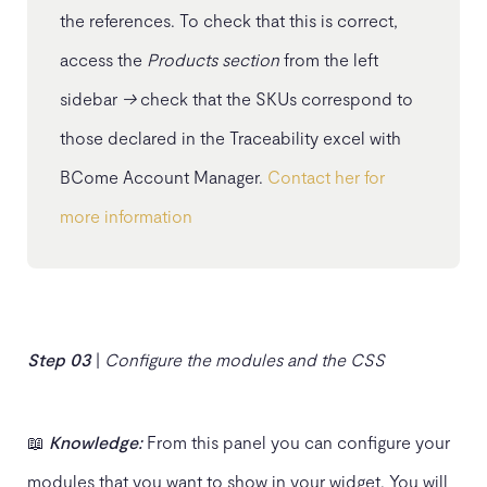
the references. To check that this is correct,
access the
Products section
from the left
sidebar
→
check that the SKUs correspond to
those declared in the Traceability excel with
BCome Account Manager.
Contact her for
more information
Step 03
|
Configure the modules
and the CSS
📖
Knowledge:
From this panel you can configure your
modules that you want to show in your widget. You will