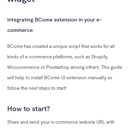
Integrating BCome extension in your e-
commerce
BCome has created a unique script that works for all
kinds of e-commerce platforms, such as Shopify,
Woocommerce or Prestashop among others. This guide
will help to install BCome UI extension manually so
follow the next steps to start!
How to start?
Share and send your e-commerce website URL with