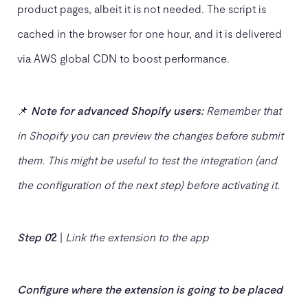
product pages, albeit it is not needed. The script is
cached in the browser for one hour, and it is delivered
via AWS global CDN to boost performance.
📌
Note for advanced Shopify users:
Remember that
in Shopify you can preview the changes before submit
them. This might be useful to test the integration (and
the configuration of the
next step) before activating it.
Step 0
2
|
Link the extension to the app
C
onfigure where the extension is going to be placed