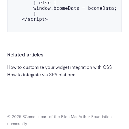
        } else {

        window.bcomeData = bcomeData;

        }

    </script>

Related articles
How to customize your widget integration with CSS
How to integrate via SPA platform
© 2025 BCome is part of the Ellen MacArthur Foundation
community