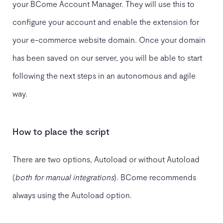
your BCome Account Manager. They will use this to
configure your account and enable the extension for
your e-commerce website domain. Once your domain
has been saved on our server, you will be able to start
following the next steps in an autonomous and agile
way.
How to place the script
There are two options, Autoload or without Autoload
(
both for manual integrations
). BCome recommends
always using the Autoload option.