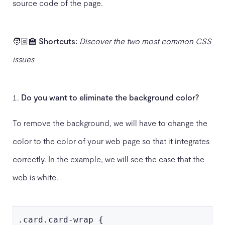
source code of the page.
🧑🏻‍🏫
Shortcuts:
Discover the two most common CSS
issues
Do you want to eliminate the background color?
To remove the background, we will have to change the
color to the color of your web page so that it integrates
correctly. In the example, we will see the case that the
web is white.
.card.card-wrap {
