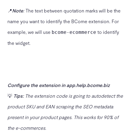
📍
Note
:
The text between quotation marks will be the
name you want to identify the BCome extension. For
example, we will use
to identify
bcome-ecommerce
the widget.
Configure the extension in app.help.bcome.biz
💡
Tips:
The extension code is going to autodetect the
product SKU and EAN scraping the SEO metadata
present in your product pages. This works for 90% of
the e-commerces.