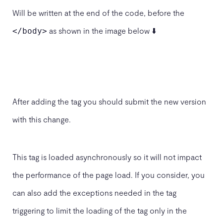
Will be written at the end of the code, before the
as shown in the image below ⬇️
</body>
After adding the tag you should submit the new version
with this change.
This tag is loaded asynchronously so it will not impact
the performance of the page load. If you consider, you
can also add the exceptions needed in the tag
triggering to limit the loading of the tag only in the