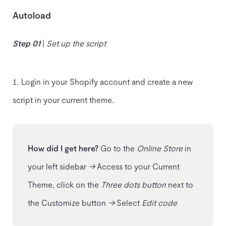
Autoload
Step 01
|
Set up the script
Login in your Shopify account and create a new
script in your current theme.
How did I get here?
Go to the
Online Store
in
your left sidebar
→
Access to your Current
Theme, click on the
Three dots button
next to
the Customize button
→
Select
Edit code