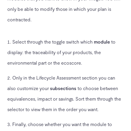
only be able to modify those in which your plan is
contracted.
Select through the toggle switch which
module
to
display: the traceability of your products, the
environmental part or the ecoscore.
Only in the Lifecycle Assessment section you can
also customize your
subsections
to choose between
equivalences, impact or savings. Sort them through the
selector to view them in the order you want.
Finally, choose whether you want the module to