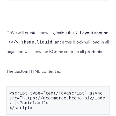
2. We will create a new tag inside the 📁
Layout section
→
, since this block will load in all
</> theme.liquid
page and will show the BCome script in all products.
The custom HTML content is:
<script type="text/javascript" async 
src="https://ecommerce.bcome.biz/inde
x.js?autoload">

</script>