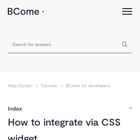
Help Center
>
Tutorials
>
BCome for developers
Index
How to integrate via CSS
widget