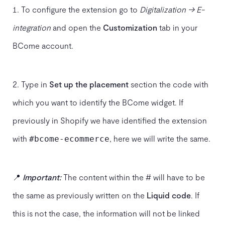
To configure the extension go to
Digitalization → E-
integration
and open the
Customization
tab in your
BCome account.
2. Type in
Set up the placement
section the code with
which you want to identify the BCome widget. If
previously in Shopify we have identified the extension
with
, here we will write the same.
#bcome-ecommerce
📍
Important:
The content within the # will have to be
the same as previously written on the
Liquid code
. If
this is not the case, the information will not be linked